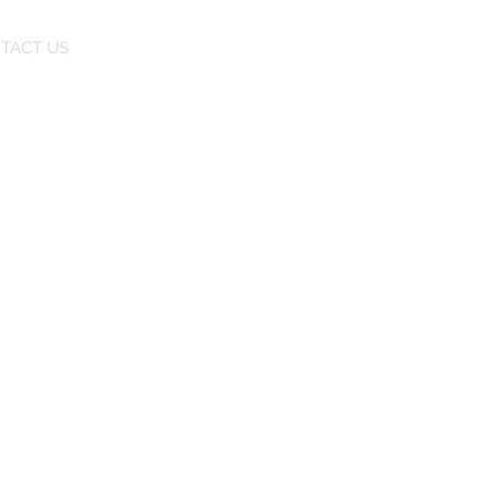
TACT US