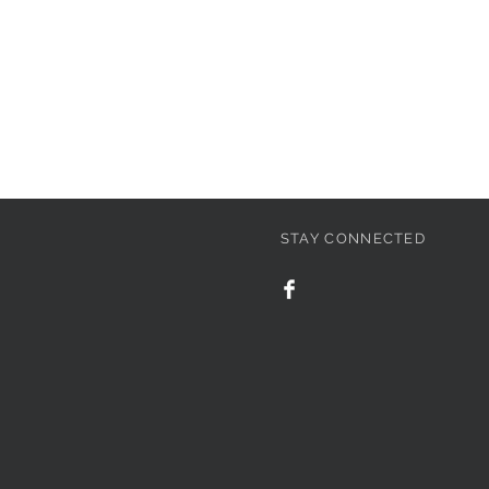
STAY CONNECTED