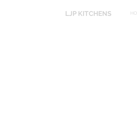
LJP KITCHENS
HO