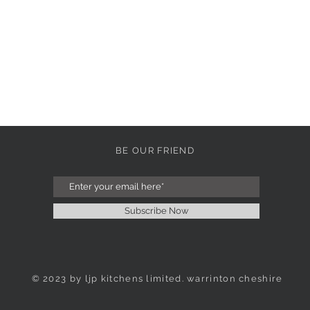
BE OUR FRIEND
Subscribe Now
© 2023 by ljp kitchens limited. warrinton cheshire