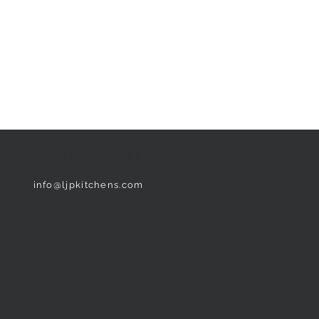
NEED ASSISTANCE?
info@ljpkitchens.com