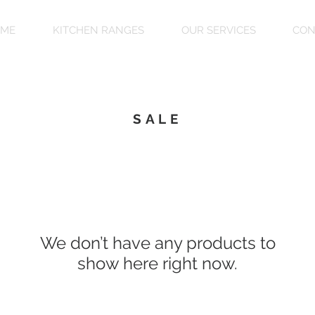
ME
KITCHEN RANGES
OUR SERVICES
CON
SALE
We don’t have any products to
show here right now.