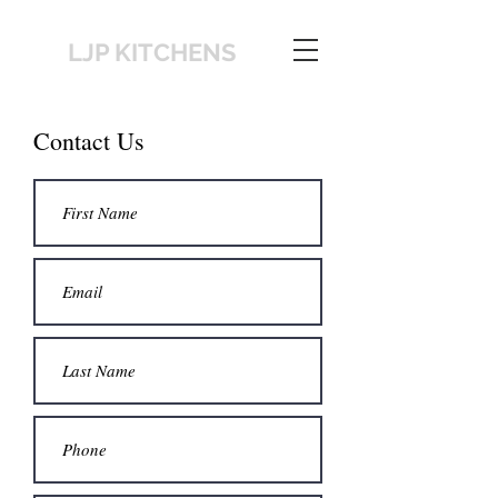
LJP KITCHENS
Contact Us