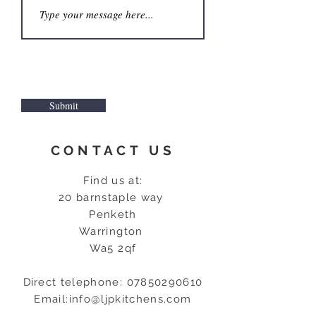
Submit
CONTACT US
Find us at:
20 barnstaple way
Penketh
Warrington
Wa5 2qf
D
irect telephone:
07850290610
Email:
info@ljpkitchens.com