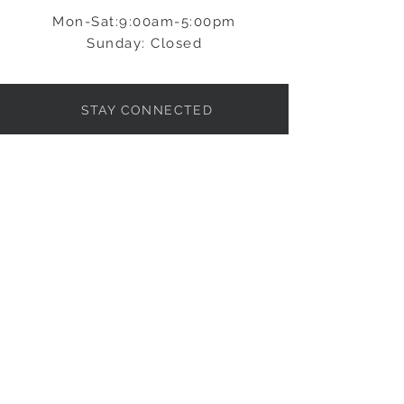
Mon-Sat:9:00am-5:00pm
Sunday: Closed
STAY CONNECTED
BE OUR FRIEND
Subscribe Now
NEED ASSISTANCE?
info@ljpkitchens.com